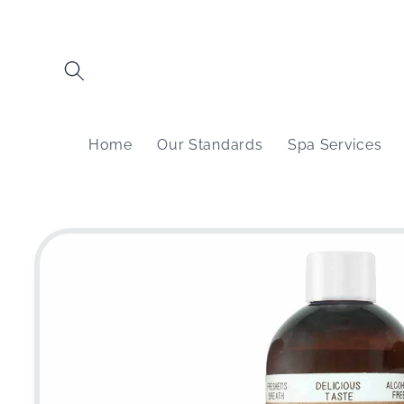
Skip to
content
Home
Our Standards
Spa Services
Skip to
product
information