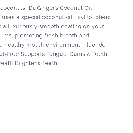
 coconuts! Dr. Ginger’s Coconut Oil
ses a special coconut oil + xylitol blend
s a luxuriously smooth coating on your
gums, promoting fresh breath and
 a healthy mouth environment. Fluoride-
hol-Free Supports Tongue, Gums & Teeth
reath Brightens Teeth