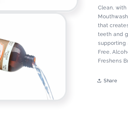
Clean, with
Mouthwash u
that create
teeth and 
supporting
Free, Alco
Freshens B
Share