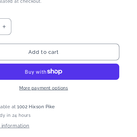
lated at checkout.
e
Increase
quantity
for
Dr
Add to cart
#39;s
Ginger&#39;s
Coconut
Oil
ash
Mouthwash
More payment options
lable at
1002 Hixson Pike
dy in 24 hours
 information