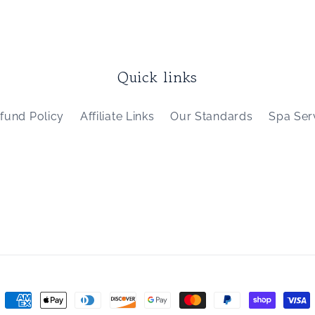
Quick links
fund Policy
Affiliate Links
Our Standards
Spa Ser
Payment