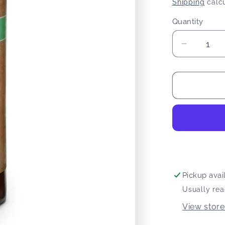
price
Shipping
calcu
Quantity
Quantity
Decreas
quantity
for
Dr
Ginger&
Coconut
Oil
Mouthw
Pickup avai
Usually rea
View store