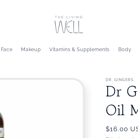
Face
Makeup
Vitamins & Supplements
Body
DR. GINGERS
Dr G
Oil 
Regular
$16.00 U