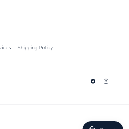
vices
Shipping Policy
Facebook
Instagram