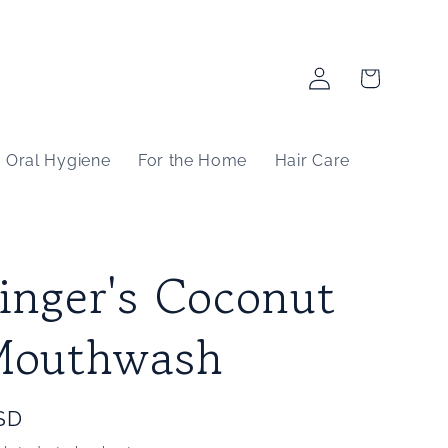
Log
Cart
in
Oral Hygiene
For the Home
Hair Care
inger's Coconut
Mouthwash
SD