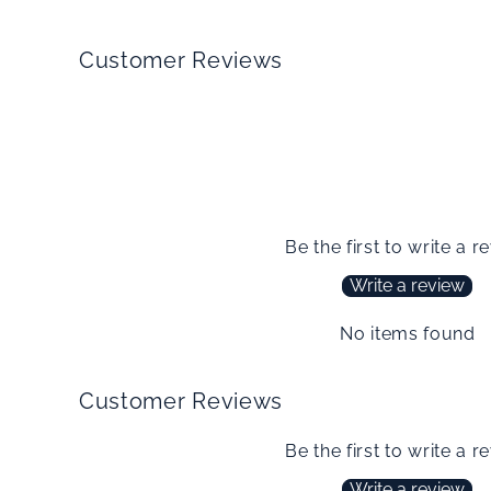
Customer Reviews
Be the first to write a r
Write a review
No items found
Customer Reviews
Be the first to write a r
Write a review