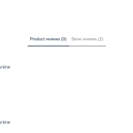
Product reviews (0)
Store reviews (2)
eview
eview