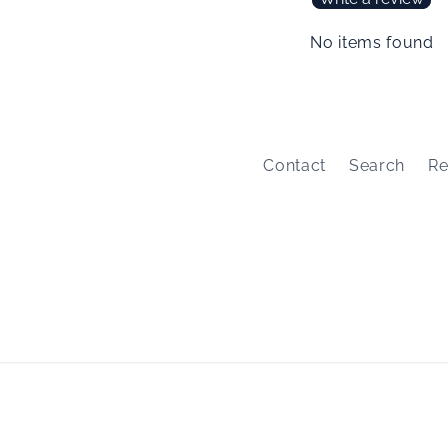
No items found
Contact
Search
Re