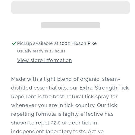
Natural
Natural
Tick
Tick
Repellent
Repellent
Spray
Spray
Pickup available at
1002 Hixson Pike
Usually ready in 24 hours
View store information
Made with a light blend of organic, steam-
distilled essential oils, our Extra-Strength Tick
Repellent is the best natural tick spray for
whenever you are in tick country. Our tick
repelling formula is highly effective has
shown to repel 92% of deer tick in
independent laboratory tests. Active