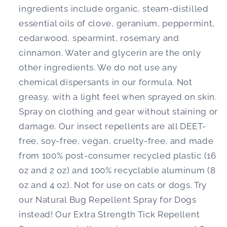
ingredients include organic, steam-distilled
essential oils of clove, geranium, peppermint,
cedarwood, spearmint, rosemary and
cinnamon. Water and glycerin are the only
other ingredients. We do not use any
chemical dispersants in our formula. Not
greasy, with a light feel when sprayed on skin.
Spray on clothing and gear without staining or
damage. Our insect repellents are all DEET-
free, soy-free, vegan, cruelty-free, and made
from 100% post-consumer recycled plastic (16
oz and 2 oz) and 100% recyclable aluminum (8
oz and 4 oz). Not for use on cats or dogs. Try
our Natural Bug Repellent Spray for Dogs
instead! Our Extra Strength Tick Repellent