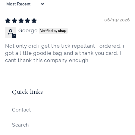
Sort by
06/19/2026
George
Not only did i get the tick repellant i ordered, i
got a little goodie bag and a thank you card. I
cant thank this company enough
Quick links
Contact
Search