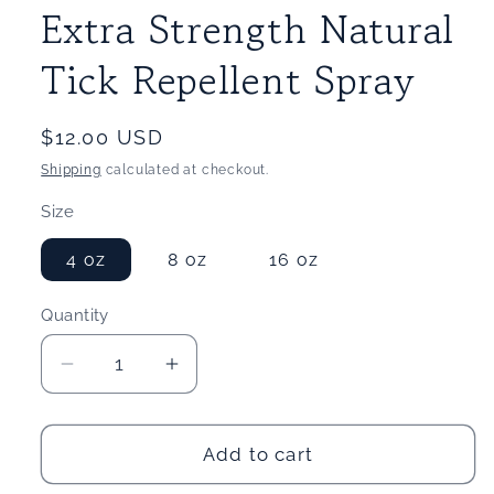
Extra Strength Natural
Tick Repellent Spray
Regular
$12.00 USD
price
Shipping
calculated at checkout.
Size
4 oz
8 oz
16 oz
Quantity
Quantity
Decrease
Increase
quantity
quantity
for
for
Extra
Extra
Add to cart
Strength
Strength