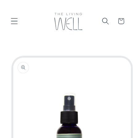
Skip to
content
Cart
Skip to
product
information