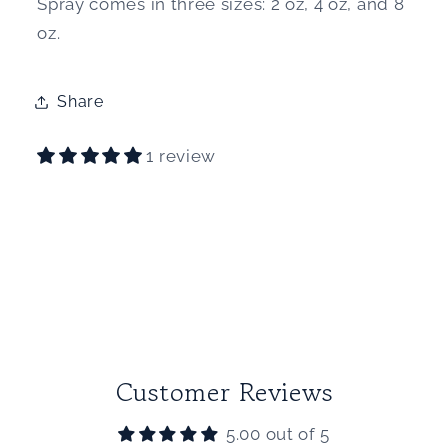
Spray comes in three sizes: 2 oz, 4 oz, and 8
oz.
Share
1 review
Customer Reviews
5.00 out of 5