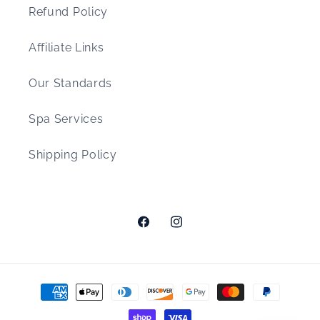
Refund Policy
Affiliate Links
Our Standards
Spa Services
Shipping Policy
Facebook
Instagram
Payment
methods