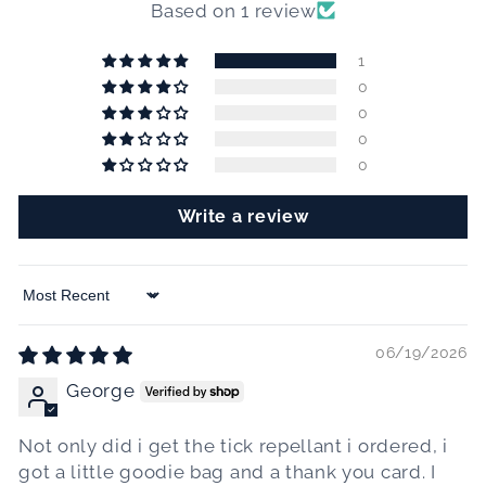
Based on 1 review
1
0
0
0
0
Write a review
Sort by
06/19/2026
George
Not only did i get the tick repellant i ordered, i
got a little goodie bag and a thank you card. I