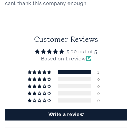
cant thank this company enough
Customer Reviews
5.00 out of 5
Based on 1 review
1
0
0
0
0
Write a review